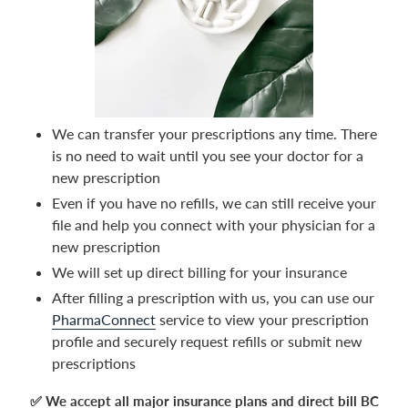
We can transfer your prescriptions any time. There
is no need to wait until you see your doctor for a
new prescription
Even if you have no refills, we can still receive your
file and help you connect with your physician for a
new prescription
We will set up direct billing for your insurance
After filling a prescription with us, you can use our
PharmaConnect
service to view your prescription
profile and securely request refills or submit new
prescriptions
✅ We accept all major insurance plans and direct bill BC