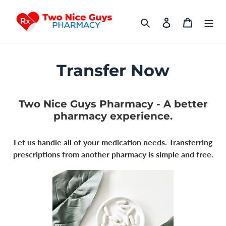
Skip
to
Search
Log in
Cart
content
Transfer Now
Two Nice Guys Pharmacy - A better
pharmacy experience.
Let us handle all of your medication needs. Transferring
prescriptions from another pharmacy is simple and free.