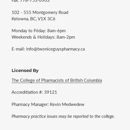
Fax: 778-753-6903
102 - 555 Montgomery Road
Kelowna, BC, V1X 3C6
Monday to Friday: 8am-6pm
Weekends & Holidays: 8am-2pm
E-mail: info@twoniceguyspharmacy.ca
Licensed By
The College of Pharmacists of British Columbia
Accreditiation #: 39121
Pharmacy Manager: Kevin Medwedew
Pharmacy practice issues may be reported to the college.