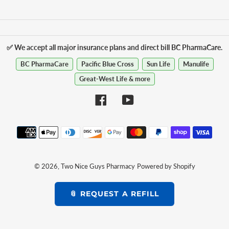
✅ We accept all major insurance plans and direct bill BC PharmaCare.
BC PharmaCare
Pacific Blue Cross
Sun Life
Manulife
Great-West Life & more
Facebook
YouTube
Payment
methods
© 2026,
Two Nice Guys Pharmacy
Powered by Shopify
📎 REQUEST A REFILL