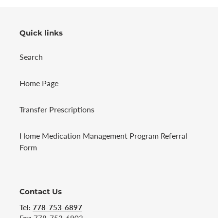
Quick links
Search
Home Page
Transfer Prescriptions
Home Medication Management Program Referral
Form
Contact Us
Tel:
778-753-6897