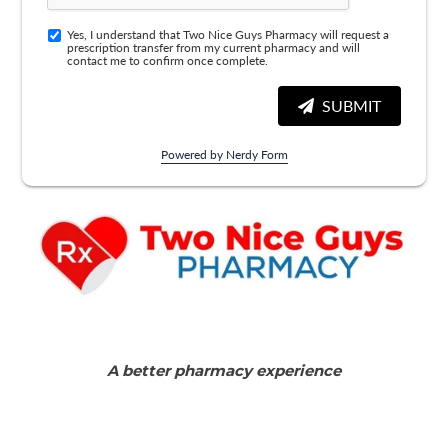
Yes, I understand that Two Nice Guys Pharmacy will request a
prescription transfer from my current pharmacy and will
contact me to confirm once complete.
SUBMIT
Powered by Nerdy Form
A better pharmacy experience