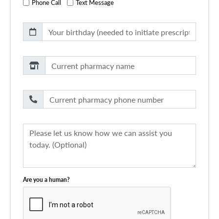
Phone Call
Text Message
Are you a human?