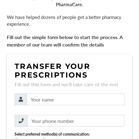
PharmaCare.
We have helped dozens of people get a better pharmacy
experience.
Fill out the simple form below to start the process. A
member of our team will confirm the details
TRANSFER YOUR
PRESCRIPTIONS
Fill out this form and we'll take care of the rest
Select preferred method(s) of communication: